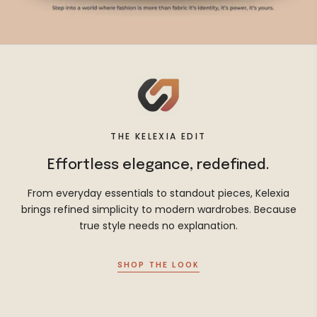
THE KELEXIA EDIT
Effortless elegance, redefined.
From everyday essentials to standout pieces, Kelexia
brings refined simplicity to modern wardrobes. Because
true style needs no explanation.
SHOP THE LOOK