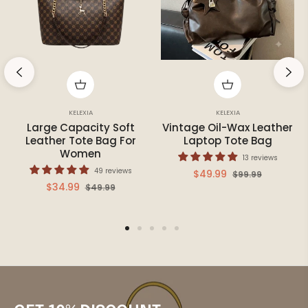
KELEXIA
KELEXIA
Large Capacity Soft
Vintage Oil-Wax Leather
Leather Tote Bag For
Laptop Tote Bag
Women
13 reviews
49 reviews
Regular
Sale
$49.99
$99.99
Regular
Sale
$34.99
$49.99
price
price
price
price