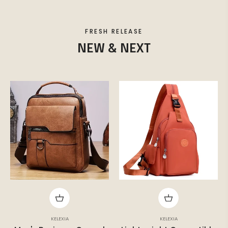
FRESH RELEASE
NEW & NEXT
KELEXIA
KELEXIA