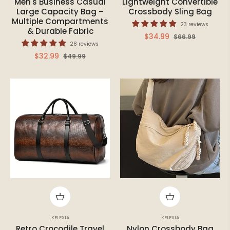
Men's Business Casual
Lightweight Convertible
Large Capacity Bag –
Crossbody Sling Bag
Multiple Compartments
23 reviews
& Durable Fabric
Regular
Sale
$34.99
$66.99
28 reviews
price
price
Regular
Sale
$32.99
$49.99
price
price
KELEXIA
KELEXIA
Retro Crocodile Travel
Nylon Crossbody Bag