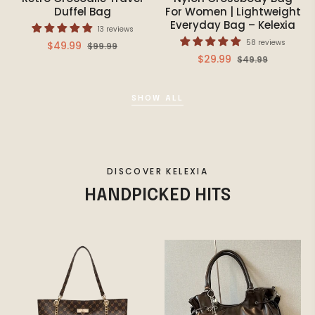
Duffel Bag
For Women | Lightweight
Everyday Bag – Kelexia
13 reviews
58 reviews
Regular
Sale
$49.99
$99.99
Regular
Sale
$29.99
$49.99
price
price
price
price
SHOW ALL
DISCOVER KELEXIA
HANDPICKED HITS