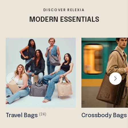
DISCOVER RELEXIA
MODERN ESSENTIALS
Travel Bags
Crossbody Bag
(24)